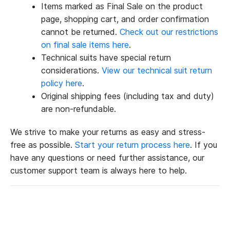
Items marked as Final Sale on the product
page, shopping cart, and order confirmation
cannot be returned.
Check out our restrictions
on final sale items here
.
Technical suits have special return
considerations.
View our technical suit return
policy here
.
Original shipping fees (including tax and duty)
are non-refundable.
We strive to make your returns as easy and stress-
free as possible.
Start your return process here
. If you
have any questions or need further assistance, our
customer support team is always here to help.