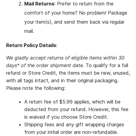
Mail Returns
: Prefer to return from the
comfort of your home? No problem! Package
your item(s), and send them back via regular
mail.
Return Policy Details
:
We gladly accept returns of eligible items within 30
days* of the order shipment date
. To qualify for a full
refund or Store Credit, the items must be new, unused,
with all tags intact, and in their original packaging.
Please note the following:
A return fee of $5.99 applies, which will be
deducted from your refund. However, this fee
is waived if you choose Store Credit.
Shipping fees and any gift wrapping charges
from your initial order are non-refundable.