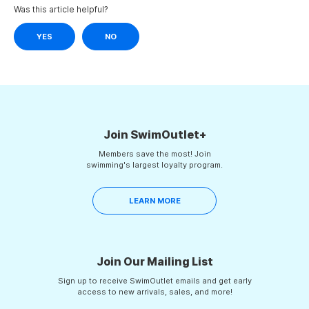
Was this article helpful?
YES
NO
Join SwimOutlet+
Members save the most! Join
swimming's largest loyalty program.
LEARN MORE
Join Our Mailing List
Sign up to receive SwimOutlet emails and get early
access to new arrivals, sales, and more!