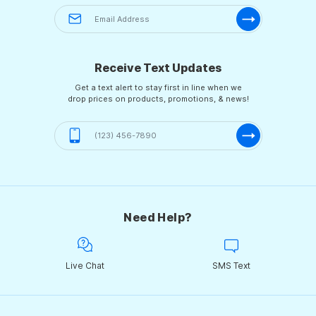
Receive Text Updates
Get a text alert to stay first in line when we
drop prices on products, promotions, & news!
Need Help?
Live Chat
SMS Text