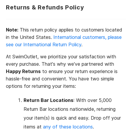
Returns & Refunds Policy
Note:
This return policy applies to customers located
in the United States.
International customers, please
see our International Return Policy
.
At SwimOutlet, we prioritize your satisfaction with
every purchase. That's why we've partnered with
Happy Returns
to ensure your return experience is
hassle-free and convenient. You have two simple
options for returning your items:
Return Bar Locations
: With over 5,000
Return Bar locations nationwide, returning
your item(s) is quick and easy. Drop off your
items at
any of these locations
.