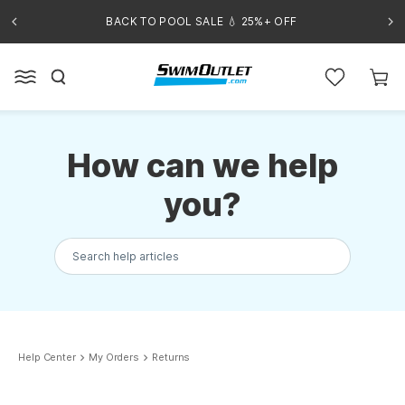
BACK TO POOL SALE 💧 25%+ OFF
How can we help
you?
Search help articles
Help Center
My Orders
Returns