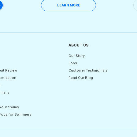
LEARN MORE
ABOUT US
Our Story
Jobs
uit Review
Customer Testimonials
omization
Read Our Blog
e
Emails
 Your Swims
 Yoga for Swimmers