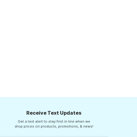
Receive Text Updates
Get a text alert to stay first in line when we
drop prices on products, promotions, & news!