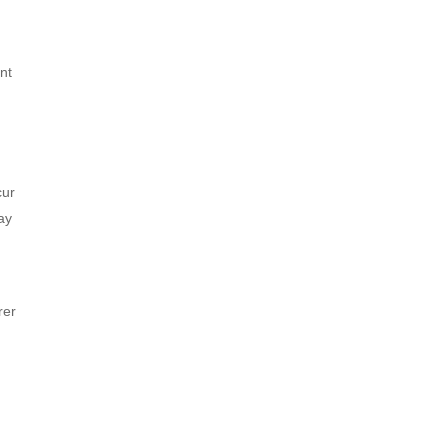
nt
cur
ay
rer