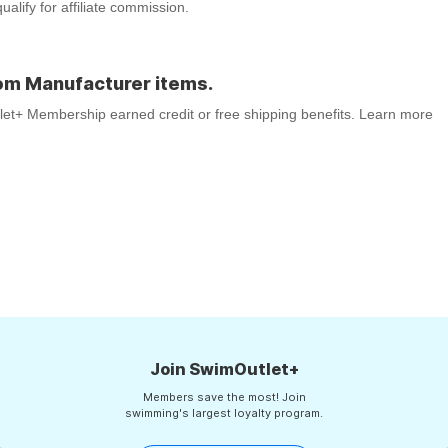
lify for affiliate commission.
om Manufacturer items.
tlet+ Membership earned credit or free shipping benefits. Learn more
Join SwimOutlet+
Members save the most! Join
swimming's largest loyalty program.