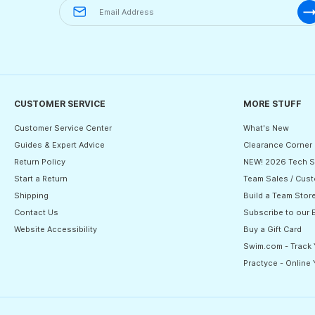
CUSTOMER SERVICE
MORE STUFF
Customer Service Center
What's New
Guides & Expert Advice
Clearance Corner
Return Policy
NEW! 2026 Tech S
Start a Return
Team Sales / Cust
Shipping
Build a Team Stor
Contact Us
Subscribe to our 
Website Accessibility
Buy a Gift Card
Swim.com - Track
Practyce - Online