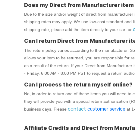
Does my Direct from Manufacturer item q
Due to the size and/or weight of direct from manufacturer i
shipping rates may apply. We use low-cost standard and live
shipping rate, please add the item directly to your cart or
Can I return Direct from Manufacturer i
The return policy varies according to the manufacturer. 
allows your item to be returned, you are responsible for r
as a result of the return. If your Direct from Manufacturer i
- Friday, 6:00 AM - 8:00 PM PST to request a return auth
Can I process the return myself online?
No, in order to return one of these items you will need t
they will provide you with a special return authorization (
contact
customer service
business days. Please
at 1
Affiliate Credits and Direct from Manufa