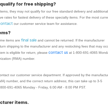
ualify for free shipping?
tems, they may not qualify for our free standard delivery and additional
 rates for fastest delivery of these specialty items. For the most curre
contact
our customer service team for assistance.
tems?
final sale
Some items are
and cannot be returned. If the manufacturer
eturn shipping to the manufacturer and any restocking fees that may oc
contact us
tem is eligible for return, please
at 1-800-691-4065 Mond
orization (RMA) number.
o contact our customer service department. If approved by the manufactu
RMA) number, and the correct return address; this can take up to 3-5
-800-691-4065 Monday - Friday, 6:00 AM - 8:00 PM PST.
cturer items.