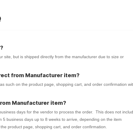
Q
m?
r site, but is shipped directly from the manufacturer due to size or
 Direct from Manufacturer item?
 as such on the product page, shopping cart, and order confirmation wi
t from Manufacturer item?
 business days for the vendor to process the order. This does not inclu
m 5 business days up to 8 weeks to arrive, depending on the item
 the product page, shopping cart, and order confirmation.