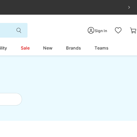
Sign In
lity
Sale
New
Brands
Teams