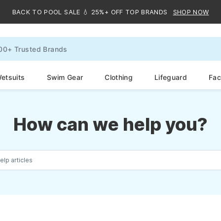
BACK TO POOL SALE 💧 25%+ OFF TOP BRANDS
SHOP NOW
etsuits
Swim Gear
Clothing
Lifeguard
Faci
How can we help you?
elp articles