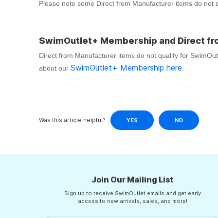
Please note some Direct from Manufacturer items do not qua
SwimOutlet+ Membership and Direct fr
Direct from Manufacturer items do not qualify for SwimOu
SwimOutlet+ Membership here
about our
.
Was this article helpful?
YES
NO
Join Our Mailing List
Sign up to receive SwimOutlet emails and get early
access to new arrivals, sales, and more!