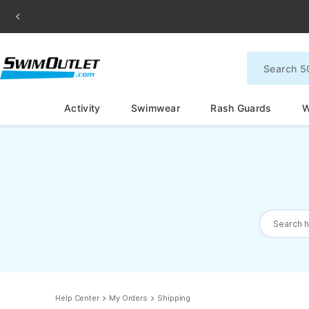
Activity
Swimwear
Rash Guards
W
Search h
Help Center
My Orders
Shipping