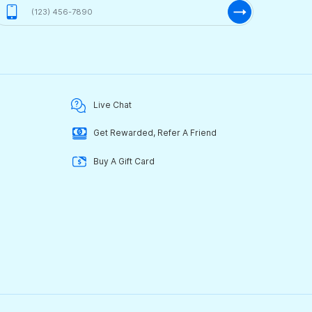
Live Chat
Get Rewarded, Refer A Friend
Buy A Gift Card