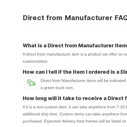
Direct from Manufacturer FA
What is a Direct from Manufacturer Ite
A direct from manufacturer item is a product we offer on ou
customization.
How can I tell if the item I ordered is a
Direct from Manufacturer items will be indicated
a green truck icon.
How long will it take to receive a Direc
If it is a non-custom item, it can take anywhere from 7-10
additional ship time. Custom items can take anywhere fro
purchased. Expected delivery time frames will be listed on